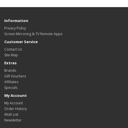
Information
Privacy Policy
Screen Mirroring & TV Remote Apps
Customer Service
Contact Us
Site Map
Extras
Brands
Gift Vouchers
Affiliates
Specials
My Account
My Account
Order History
Wish List
Newsletter