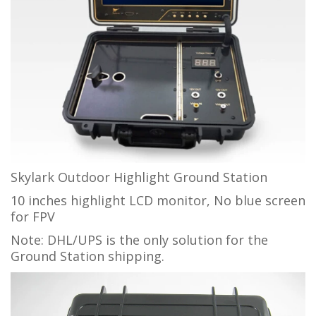
Skylark Outdoor Highlight Ground Station
10 inches highlight LCD monitor, No blue screen
for FPV
Note: DHL/UPS is the only solution for the
Ground Station shipping.