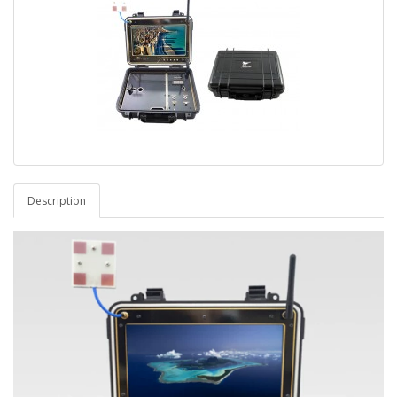
Description