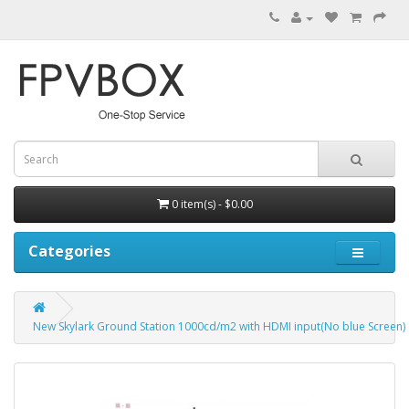
0 item(s) - $0.00
Categories
New Skylark Ground Station 1000cd/m2 with HDMI input(No blue Screen)