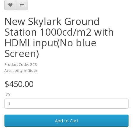
New Skylark Ground
Station 1000cd/m2 with
HDMI input(No blue
Screen)
Product Code: GCS
Availability: In Stock
$450.00
Qty
Add to Cart