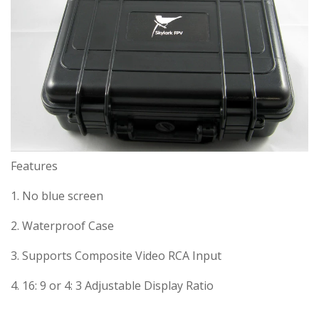
Features
1. No blue screen
2. Waterproof Case
3. Supports Composite Video RCA Input
4. 16: 9 or 4: 3 Adjustable Display Ratio