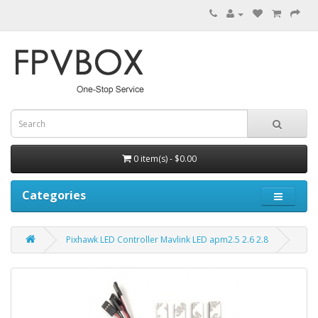
0 item(s) - $0.00
Categories
Pixhawk LED Controller Mavlink LED apm2.5 2.6 2.8