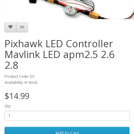
Pixhawk LED Controller
Mavlink LED apm2.5 2.6
2.8
Product Code: DC
Availability: In Stock
$14.99
Qty
Add to Cart