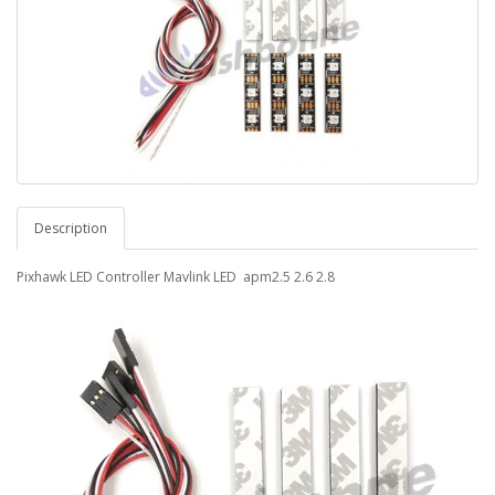
Description
Pixhawk LED Controller Mavlink LED apm2.5 2.6 2.8