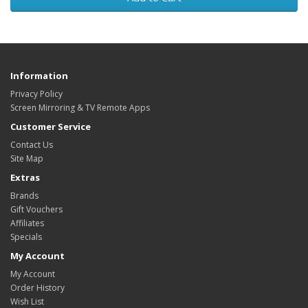
Information
Privacy Policy
Screen Mirroring & TV Remote Apps
Customer Service
Contact Us
Site Map
Extras
Brands
Gift Vouchers
Affiliates
Specials
My Account
My Account
Order History
Wish List