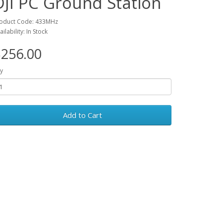
DJI PC Ground Station
oduct Code: 433MHz
ailability: In Stock
256.00
y
Add to Cart