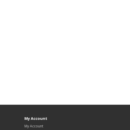
My Account
My Account