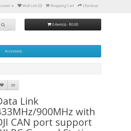
ccount
Wish List (0)
Shopping Cart
Checkout
0 item(s) - $0.00
Accessory
Data Link
433MHz/900MHz with
DJI CAN port support