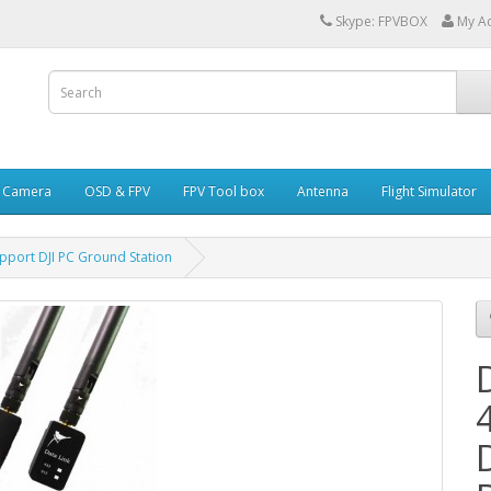
Skype: FPVBOX
My A
i Camera
OSD & FPV
FPV Tool box
Antenna
Flight Simulator
pport DJI PC Ground Station