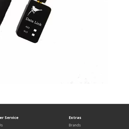
r Service
Extras
Us
Brands