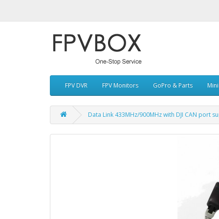
FPV DVR
FPV Monitors
GoPro & Parts
Min
Data Link 433MHz/900MHz with DJI CAN port su