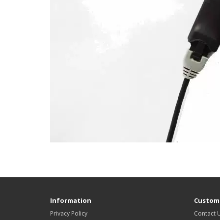
Information
Custome
Privacy Policy
Contact 