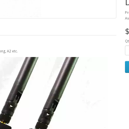
Pr
Av
$
Qt
ng, A2 etc.