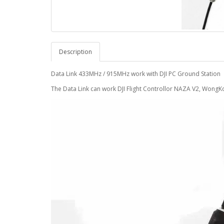
Description
Data Link 433MHz / 915MHz work with DJI PC Ground Station
The Data Link can work DJI Flight Controllor NAZA V2, WongKo